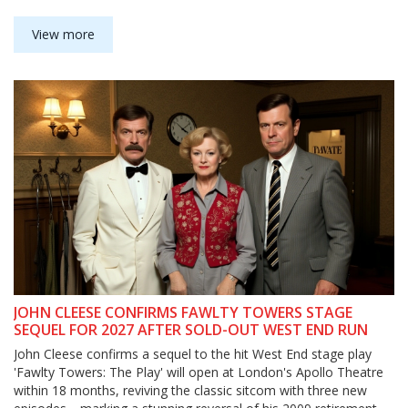
View more
JOHN CLEESE CONFIRMS FAWLTY TOWERS STAGE
SEQUEL FOR 2027 AFTER SOLD-OUT WEST END RUN
John Cleese confirms a sequel to the hit West End stage play
'Fawlty Towers: The Play' will open at London's Apollo Theatre
within 18 months, reviving the classic sitcom with three new