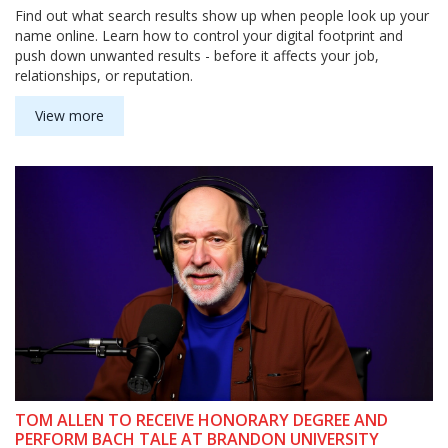
Find out what search results show up when people look up your
name online. Learn how to control your digital footprint and
push down unwanted results - before it affects your job,
relationships, or reputation.
View more
TOM ALLEN TO RECEIVE HONORARY DEGREE AND
PERFORM BACH TALE AT BRANDON UNIVERSITY