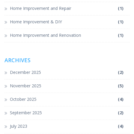
Home Improvement and Repair
(1)
Home Improvement & DIY
(1)
Home Improvement and Renovation
(1)
ARCHIVES
December 2025
(2)
November 2025
(5)
October 2025
(4)
September 2025
(2)
July 2023
(4)