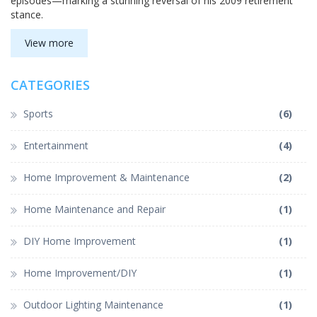
episodes—marking a stunning reversal of his 2009 retirement
stance.
View more
CATEGORIES
Sports
(6)
Entertainment
(4)
Home Improvement & Maintenance
(2)
Home Maintenance and Repair
(1)
DIY Home Improvement
(1)
Home Improvement/DIY
(1)
Outdoor Lighting Maintenance
(1)