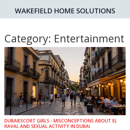
WAKEFIELD HOME SOLUTIONS
Category: Entertainment
DUBAIESCORT GIRLS - MISCONCEPTIONS ABOUT EL
RAVAL AND SEXUAL ACTIVITY IN DUBAI