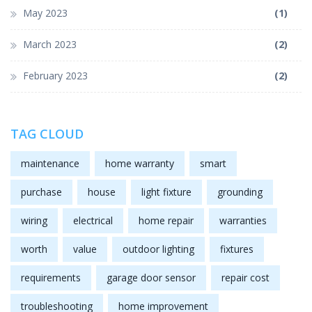
May 2023
(1)
March 2023
(2)
February 2023
(2)
TAG CLOUD
maintenance
home warranty
smart
purchase
house
light fixture
grounding
wiring
electrical
home repair
warranties
worth
value
outdoor lighting
fixtures
requirements
garage door sensor
repair cost
troubleshooting
home improvement