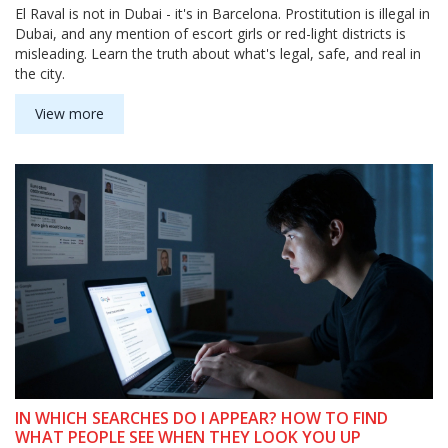
El Raval is not in Dubai - it's in Barcelona. Prostitution is illegal in
Dubai, and any mention of escort girls or red-light districts is
misleading. Learn the truth about what's legal, safe, and real in
the city.
View more
IN WHICH SEARCHES DO I APPEAR? HOW TO FIND
WHAT PEOPLE SEE WHEN THEY LOOK YOU UP