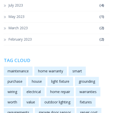
July 2023
(4)
May 2023
(1)
March 2023
(2)
February 2023
(2)
TAG CLOUD
maintenance
home warranty
smart
purchase
house
light fixture
grounding
wiring
electrical
home repair
warranties
worth
value
outdoor lighting
fixtures
requirements
garage door sensor
repair cost