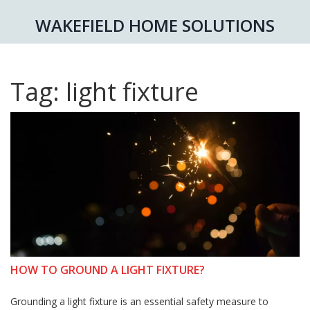
WAKEFIELD HOME SOLUTIONS
Tag: light fixture
HOW TO GROUND A LIGHT FIXTURE?
Grounding a light fixture is an essential safety measure to