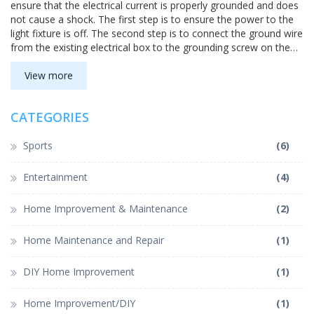
ensure that the electrical current is properly grounded and does
not cause a shock. The first step is to ensure the power to the
light fixture is off. The second step is to connect the ground wire
from the existing electrical box to the grounding screw on the
light fixture. Finally, the ground wire should be connected to the
grounding screw in the electrical box. To complete the
View more
grounding process, it is important to use a circuit tester to verify
that the current is properly grounded. Following these steps will
CATEGORIES
help keep you and your home safe from potential electrical
shocks.
Sports
(6)
Entertainment
(4)
Home Improvement & Maintenance
(2)
Home Maintenance and Repair
(1)
DIY Home Improvement
(1)
Home Improvement/DIY
(1)