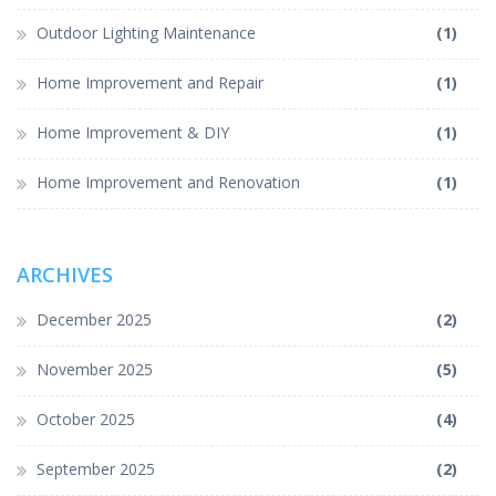
Outdoor Lighting Maintenance
(1)
Home Improvement and Repair
(1)
Home Improvement & DIY
(1)
Home Improvement and Renovation
(1)
ARCHIVES
December 2025
(2)
November 2025
(5)
October 2025
(4)
September 2025
(2)