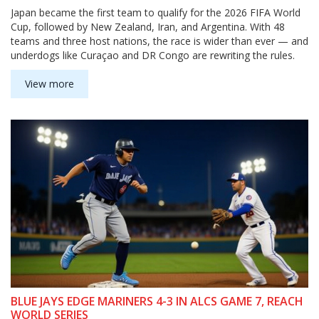
Japan became the first team to qualify for the 2026 FIFA World
Cup, followed by New Zealand, Iran, and Argentina. With 48
teams and three host nations, the race is wider than ever — and
underdogs like Curaçao and DR Congo are rewriting the rules.
View more
BLUE JAYS EDGE MARINERS 4-3 IN ALCS GAME 7, REACH
WORLD SERIES