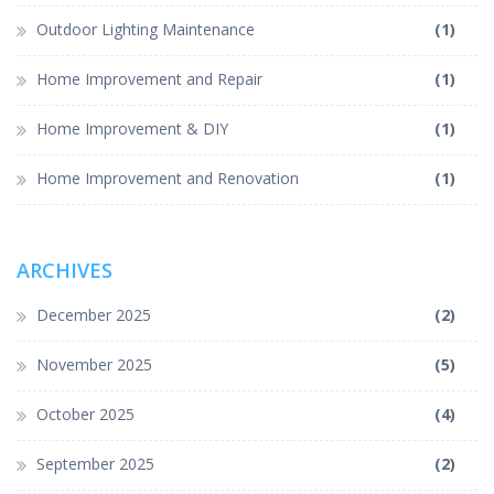
Outdoor Lighting Maintenance
(1)
Home Improvement and Repair
(1)
Home Improvement & DIY
(1)
Home Improvement and Renovation
(1)
ARCHIVES
December 2025
(2)
November 2025
(5)
October 2025
(4)
September 2025
(2)