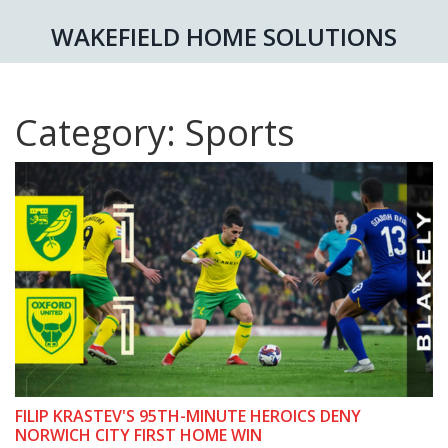
WAKEFIELD HOME SOLUTIONS
Category: Sports
FILIP KRASTEV'S 95TH-MINUTE HEROICS DENY
NORWICH CITY FIRST HOME WIN