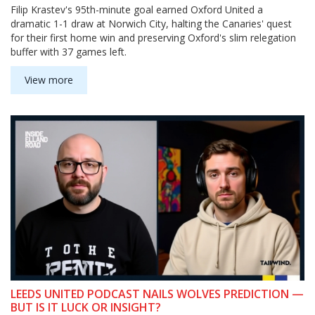
Filip Krastev's 95th-minute goal earned Oxford United a
dramatic 1-1 draw at Norwich City, halting the Canaries' quest
for their first home win and preserving Oxford's slim relegation
buffer with 37 games left.
View more
LEEDS UNITED PODCAST NAILS WOLVES PREDICTION —
BUT IS IT LUCK OR INSIGHT?