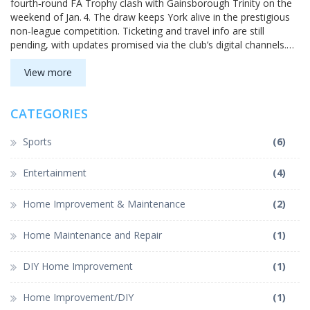
fourth‑round FA Trophy clash with Gainsborough Trinity on the
weekend of Jan. 4. The draw keeps York alive in the prestigious
non‑league competition. Ticketing and travel info are still
pending, with updates promised via the club’s digital channels.
Fans are urged to stay tuned for official announcements. The
fixture must be completed within the tournament’s set weekend
View more
window.
CATEGORIES
Sports
(6)
Entertainment
(4)
Home Improvement & Maintenance
(2)
Home Maintenance and Repair
(1)
DIY Home Improvement
(1)
Home Improvement/DIY
(1)