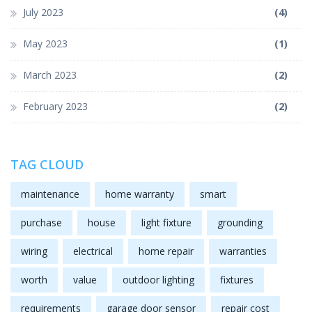
July 2023
(4)
May 2023
(1)
March 2023
(2)
February 2023
(2)
TAG CLOUD
maintenance
home warranty
smart
purchase
house
light fixture
grounding
wiring
electrical
home repair
warranties
worth
value
outdoor lighting
fixtures
requirements
garage door sensor
repair cost