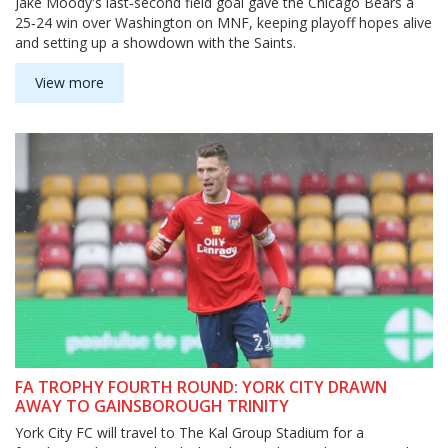
Jake Moody's last‑second field goal gave the Chicago Bears a
25‑24 win over Washington on MNF, keeping playoff hopes alive
and setting up a showdown with the Saints.
View more
FA TROPHY FOURTH ROUND: YORK CITY DRAWN
AWAY TO GAINSBOROUGH TRINITY
York City FC will travel to The Kal Group Stadium for a