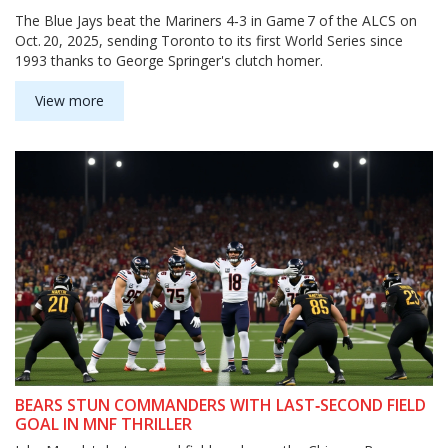
The Blue Jays beat the Mariners 4‑3 in Game 7 of the ALCS on
Oct. 20, 2025, sending Toronto to its first World Series since
1993 thanks to George Springer's clutch homer.
View more
BEARS STUN COMMANDERS WITH LAST‑SECOND FIELD
GOAL IN MNF THRILLER