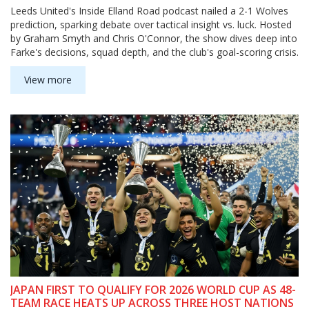
Leeds United's Inside Elland Road podcast nailed a 2-1 Wolves
prediction, sparking debate over tactical insight vs. luck. Hosted
by Graham Smyth and Chris O'Connor, the show dives deep into
Farke's decisions, squad depth, and the club's goal-scoring crisis.
View more
JAPAN FIRST TO QUALIFY FOR 2026 WORLD CUP AS 48-
TEAM RACE HEATS UP ACROSS THREE HOST NATIONS