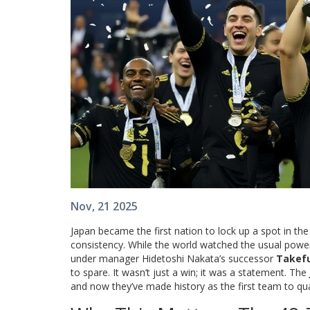
Nov, 21 2025
Japan became the first nation to lock up a spot in th
consistency. While the world watched the usual power
under manager Hidetoshi Nakata’s successor
Takef
to spare. It wasn’t just a win; it was a statement. The
and now they’ve made history as the first team to qua