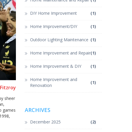
DIY Home Improvement
(1)
Home Improvement/DIY
(1)
Outdoor Lighting Maintenance
(1)
Home Improvement and Repair
(1)
Home Improvement & DIY
(1)
Home Improvement and
(1)
Renovation
Fitzroy
by sheer
an,
ARCHIVES
wo games
1998,
December 2025
(2)