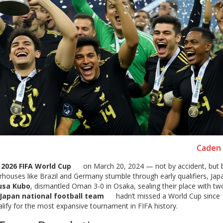
Caden 
e
2026 FIFA World Cup
on March 20, 2024 — not by accident, but 
houses like Brazil and Germany stumble through early qualifiers, Jap
usa Kubo
, dismantled Oman 3-0 in Osaka, sealing their place with t
Japan national football team
hadn’t missed a World Cup since 
lify for the most expansive tournament in FIFA history.