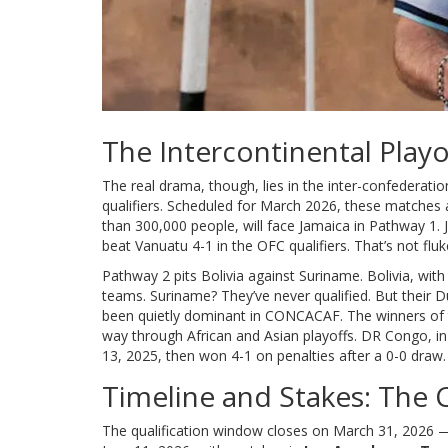
The Intercontinental Play
The real drama, though, lies in the inter-confederatio
qualifiers. Scheduled for March 2026, these matches
than 300,000 people, will face Jamaica in Pathway 1
beat Vanuatu 4-1 in the OFC qualifiers. That’s not fl
Pathway 2 pits Bolivia against Suriname. Bolivia, with
teams. Suriname? They’ve never qualified. But their
been quietly dominant in CONCACAF. The winners of
way through African and Asian playoffs. DR Congo, i
13, 2025, then won 4-1 on penalties after a 0-0 draw. T
Timeline and Stakes: The C
The qualification window closes on March 31, 2026 — j