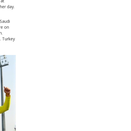
 at
her day.
 Saudi
re on
h.
. Turkey