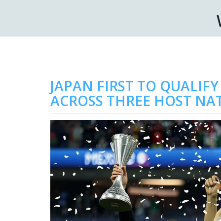
JAPAN FIRST TO QUALIFY
ACROSS THREE HOST NA