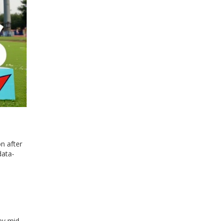
on after
data-
by mid-