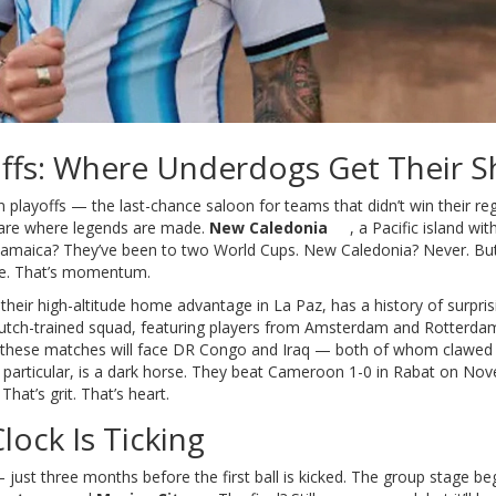
offs: Where Underdogs Get Their S
n playoffs — the last-chance saloon for teams that didn’t win their re
 are where legends are made.
New Caledonia
, a Pacific island wi
. Jamaica? They’ve been to two World Cups. New Caledonia? Never. Bu
uke. That’s momentum.
 their high-altitude home advantage in La Paz, has a history of surpris
 Dutch-trained squad, featuring players from Amsterdam and Rotterda
 these matches will face DR Congo and Iraq — both of whom clawed 
n particular, is a dark horse. They beat Cameroon 1-0 in Rabat on No
hat’s grit. That’s heart.
lock Is Ticking
ust three months before the first ball is kicked. The group stage be