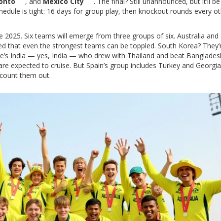
onto
, and
Mexico City
. The final? Still unannounced, but it’ll be
dule is tight: 16 days for group play, then knockout rounds every ot
e 2025. Six teams will emerge from three groups of six. Australia and
owed that even the strongest teams can be toppled. South Korea? They’
e’s India — yes, India — who drew with Thailand and beat Banglades
are expected to cruise. But Spain’s group includes Turkey and Georgia
 count them out.