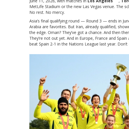
June 11, 2026, with matches in
Los Angeles
,
Tor
MetLife Stadium or the new Las Vegas venue. The sche
No rest. No mercy.
Asia’s final qualifying round — Round 3 — ends in Jun
Arabia are favorites. But Iran, already qualified, sh
the edge. Oman? They’ve got a chance. And then ther
They’re not out yet. And in Europe, France and Spain 
beat Spain 2-1 in the Nations League last year. Don’t