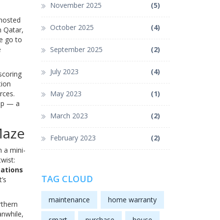
November 2025
(5)
 hosted
October 2025
(4)
n Qatar,
ee go to
e
September 2025
(2)
July 2023
(4)
scoring
tion
rces.
May 2023
(1)
up — a
March 2023
(2)
Maze
February 2023
(2)
 a mini-
wist:
ations
TAG CLOUD
t’s
maintenance
home warranty
rthern
anwhile,
smart
purchase
house