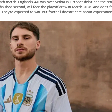
th match. England’s 4-0 win over Serbia in October didn’t end the tens
o finished second, will face the playoff draw in March 2026. And don’t f
. They’re expected to win. But football doesn’t care about expectation