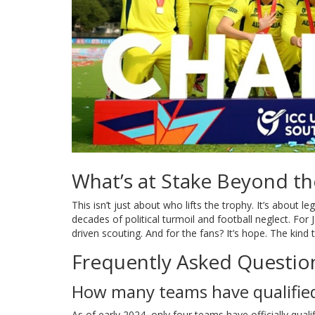
What’s at Stake Beyond t
This isn’t just about who lifts the trophy. It’s about l
decades of political turmoil and football neglect. For
driven scouting. And for the fans? It’s hope. The kind
Frequently Asked Questio
How many teams have qualified
As of early 2024, only four teams have officially qual