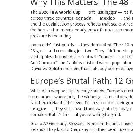
Why This Matters: The 48
The
2026 FIFA World Cup
isn’t just bigger — it’s 
across three countries:
Canada
,
Mexico
, and
and the qualification process reflects that scale. A r
the hosts. That means nearly 70% of FIFA’s 209 member
pressure is mounting.
Japan didn’t just qualify — they dominated. Their 10-
28 goals and conceding just two. They didn’t need a pla
sent ripples through Asian football. Countries like Uzb
And Curaçao? The Caribbean island with a population
David-vs-Goliath moment that’s already being replaye
Europe’s Brutal Path: 12 
While Asia wrapped up its early rounds, Europe’s qua
tournament where only the winner gets an automatic ti
Northern Ireland didn’t even finish second in their gr
League
, they still clawed their way into the pla
complex. But it’s fair — if you’re willing to grind.
Group A? Germany, Slovakia, Northern Ireland, Luxemb
Ireland? They lost to Germany 3-0, then beat Luxembo