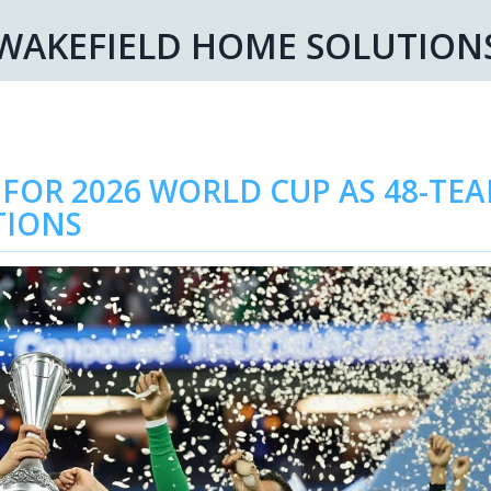
WAKEFIELD HOME SOLUTION
 FOR 2026 WORLD CUP AS 48-TE
TIONS