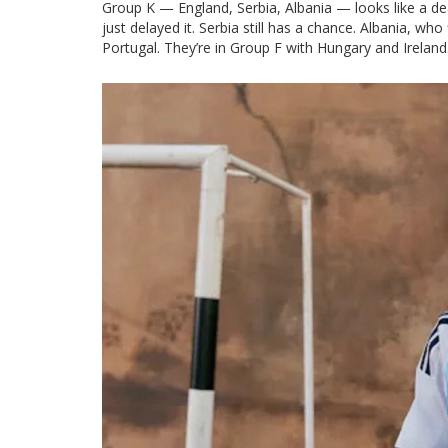
Group K — England, Serbia, Albania — looks like a dea
just delayed it. Serbia still has a chance. Albania, wh
Portugal. They’re in Group F with Hungary and Ireland