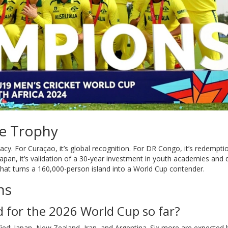
he Trophy
egacy. For Curaçao, it’s global recognition. For DR Congo, it’s redempti
 Japan, it’s validation of a 30-year investment in youth academies and 
 that turns a 160,000-person island into a World Cup contender.
ns
 for the 2026 World Cup so far?
ified: Japan, New Zealand, Iran, and Argentina. Six more are expected 