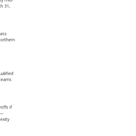
ch 31,
lass
northern
alified
 teams
offs if
 —
exity