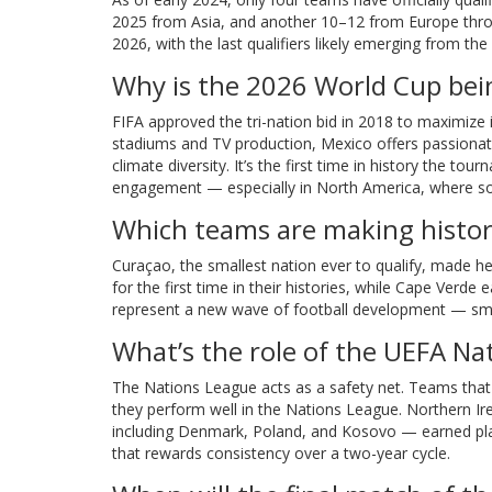
2025 from Asia, and another 10–12 from Europe through
2026, with the last qualifiers likely emerging from the
Why is the 2026 World Cup bein
FIFA approved the tri-nation bid in 2018 to maximize 
stadiums and TV production, Mexico offers passionat
climate diversity. It’s the first time in history the to
engagement — especially in North America, where socc
Which teams are making history 
Curaçao, the smallest nation ever to qualify, made h
for the first time in their histories, while Cape Verd
represent a new wave of football development — small
What’s the role of the UEFA Na
The Nations League acts as a safety net. Teams that fin
they perform well in the Nations League. Northern Irel
including Denmark, Poland, and Kosovo — earned play
that rewards consistency over a two-year cycle.