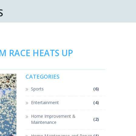
S
AM RACE HEATS UP
CATEGORIES
Sports
(6)
Entertainment
(4)
Home Improvement &
(2)
Maintenance
Home Maintenance and Repair
(1)