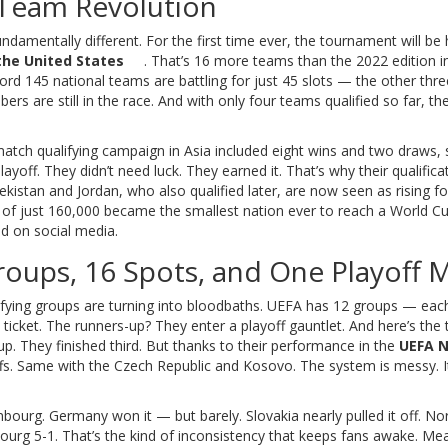
-Team Revolution
fundamentally different. For the first time ever, the tournament will be
the United States
. That’s 16 more teams than the 2022 edition i
ecord 145 national teams are battling for just 45 slots — the other thr
s are still in the race. And with only four teams qualified so far, th
match qualifying campaign in Asia included eight wins and two draws, 
yoff. They didn’t need luck. They earned it. That’s why their qualifica
ekistan and Jordan, who also qualified later, are now seen as rising fo
 of just 160,000 became the smallest nation ever to reach a World C
d on social media.
Groups, 16 Spots, and One Playoff 
lifying groups are turning into bloodbaths. UEFA has 12 groups — each
cket. The runners-up? They enter a playoff gauntlet. And here’s the t
oup. They finished third. But thanks to their performance in the
UEFA N
yoffs. Same with the Czech Republic and Kosovo. The system is messy. I
ourg. Germany won it — but barely. Slovakia nearly pulled it off. No
urg 5-1. That’s the kind of inconsistency that keeps fans awake. Me