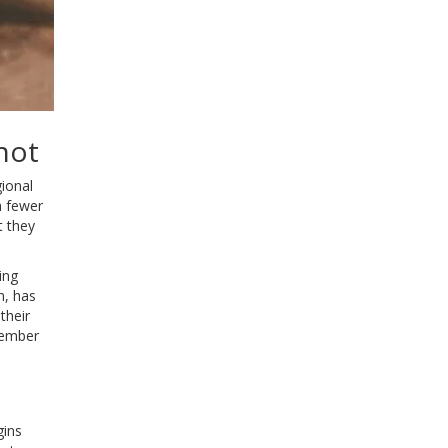
hot
gional
th fewer
t they
ing
m, has
their
vember
gins