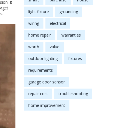
ion. It
orget
light fixture
grounding
s.
wiring
electrical
home repair
warranties
worth
value
outdoor lighting
fixtures
requirements
garage door sensor
repair cost
troubleshooting
home improvement