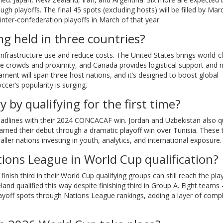
 playoffs. The final 45 spots (excluding hosts) will be filled by Mar
 inter-confederation playoffs in March of that year.
g held in three countries?
infrastructure use and reduce costs. The United States brings world-c
e crowds and proximity, and Canada provides logistical support and 
urnament will span three host nations, and it’s designed to boost global
er’s popularity is surging.
by qualifying for the first time?
eadlines with their 2024 CONCACAF win. Jordan and Uzbekistan also qu
e earned their debut through a dramatic playoff win over Tunisia. These
er nations investing in youth, analytics, and international exposure.
tions League in World Cup qualification?
ish third in their World Cup qualifying groups can still reach the play
and qualified this way despite finishing third in Group A. Eight teams
off spots through Nations League rankings, adding a layer of compl